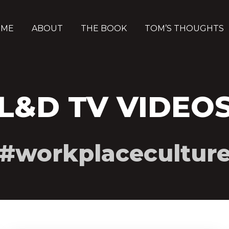
OME
ABOUT
THE BOOK
TOM’S THOUGHTS
L&D TV VIDEO
#workplacecultur