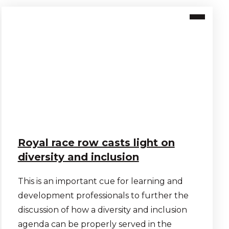
Royal race row casts light on
diversity and inclusion
This is an important cue for learning and
development professionals to further the
discussion of how a diversity and inclusion
agenda can be properly served in the