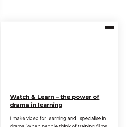
Watch & Learn – the power of
drama in learning
I make video for learning and I specialise in
drama. When people think of training films,