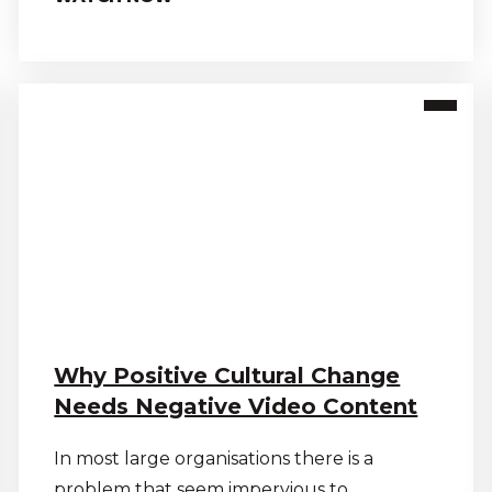
Why Positive Cultural Change
Needs Negative Video Content
In most large organisations there is a
problem that seem impervious to