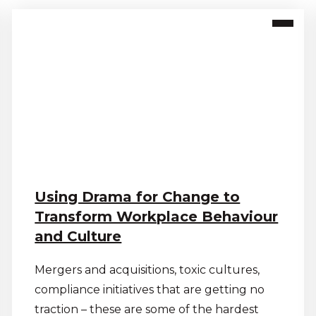
Using Drama for Change to
Transform Workplace Behaviour
and Culture
Mergers and acquisitions, toxic cultures,
compliance initiatives that are getting no
traction – these are some of the hardest