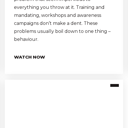
everything you throw at it. Training and
mandating, workshops and awareness
campaigns don’t make a dent. These
problems usually boil down to one thing –
behaviour.
WATCH NOW