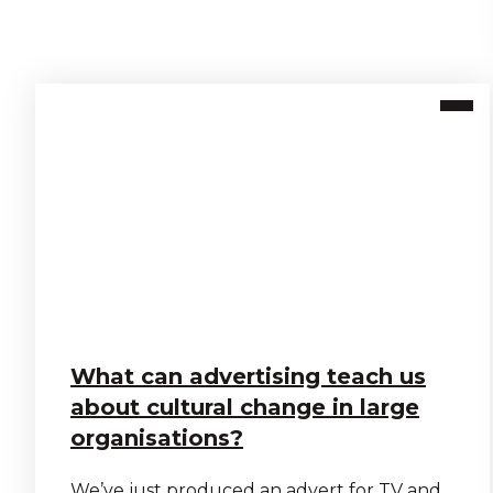
What can advertising teach us
about cultural change in large
organisations?
We’ve just produced an advert for TV and