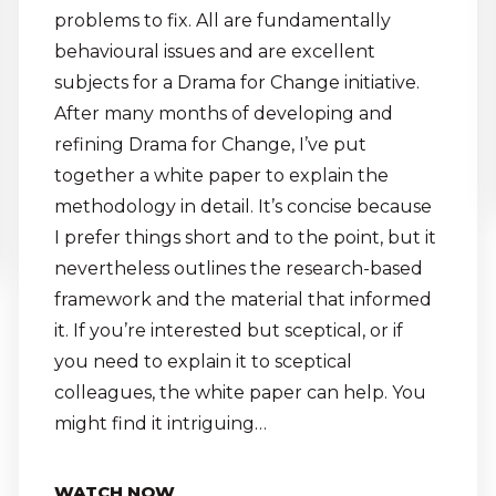
problems to fix. All are fundamentally
behavioural issues and are excellent
subjects for a Drama for Change initiative.
After many months of developing and
refining Drama for Change, I’ve put
together a white paper to explain the
methodology in detail. It’s concise because
I prefer things short and to the point, but it
nevertheless outlines the research-based
framework and the material that informed
it. If you’re interested but sceptical, or if
you need to explain it to sceptical
colleagues, the white paper can help. You
might find it intriguing…
WATCH NOW