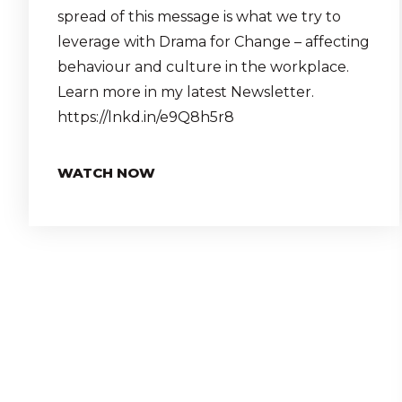
spread of this message is what we try to
leverage with Drama for Change – affecting
behaviour and culture in the workplace.
Learn more in my latest Newsletter.
https://lnkd.in/e9Q8h5r8
WATCH NOW