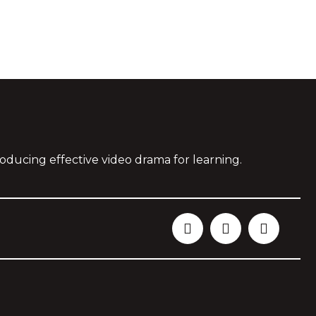
oducing effective video drama for learning.