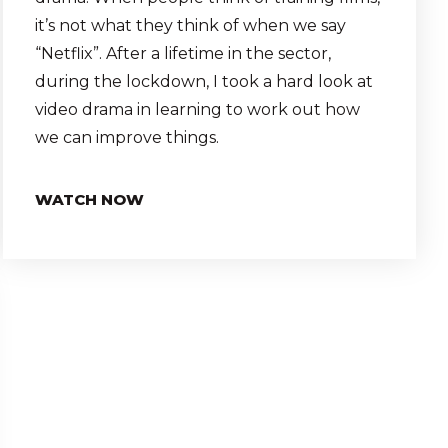
it’s not what they think of when we say
“Netflix”. After a lifetime in the sector,
during the lockdown, I took a hard look at
video drama in learning to work out how
we can improve things.
WATCH NOW