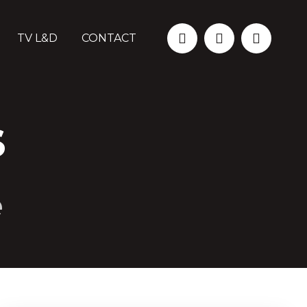
TV L&D
CONTACT
S
e