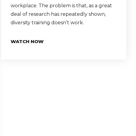
workplace. The problem is that, as a great
deal of research has repeatedly shown,
diversity training doesn’t work.
WATCH NOW