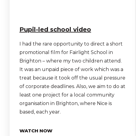
Pupil-led school video
I had the rare opportunity to direct a short
promotional film for Fairlight School in
Brighton – where my two children attend.
It was an unpaid piece of work which was a
treat because it took off the usual pressure
of corporate deadlines. Also, we aim to do at
least one project for a local community
organisation in Brighton, where Nice is
based, each year.
WATCH NOW