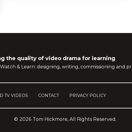
g the quality of video drama for learning
Watch & Learn: designing, writing, commissioning and pr
D TV VIDEOS
CONTACT
PRIVACY POLICY
©
2026
Tom Hickmore, All Rights Reserved.