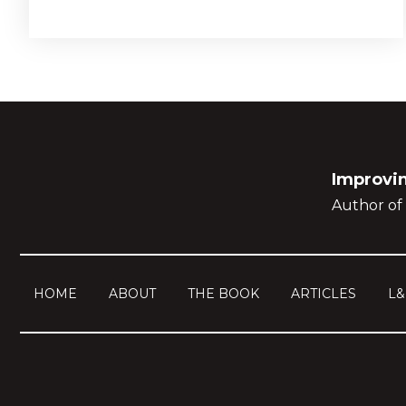
Improvin
Author of 
HOME
ABOUT
THE BOOK
ARTICLES
L&