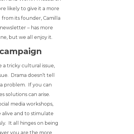
 likely to give it a more
 from its founder, Camilla
 newsletter – has more
ne, but we all enjoy it.
a campaign
a tricky cultural issue,
ssue. Drama doesn’t tell
 a problem. If you can
s solutions can arise.
ocial media workshops,
 alive and to stimulate
y. It all hinges on being
raver you are the more