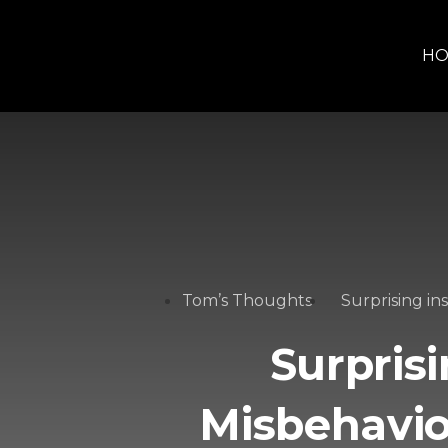
H
Tom’s Thoughts
Surprising in
Surprisi
Misbehavi