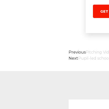
GET
Previous
Pitching Vi
Next
Pupil-led schoo