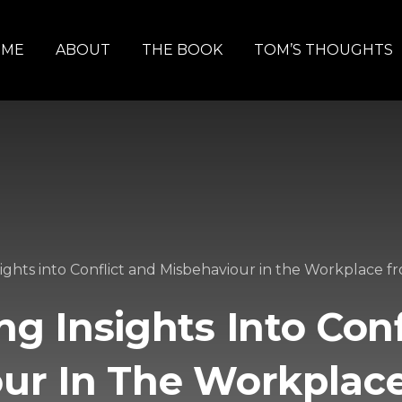
OME
ABOUT
THE BOOK
TOM’S THOUGHTS
sights into Conflict and Misbehaviour in the Workplace 
ng Insights Into Con
our In The Workplac