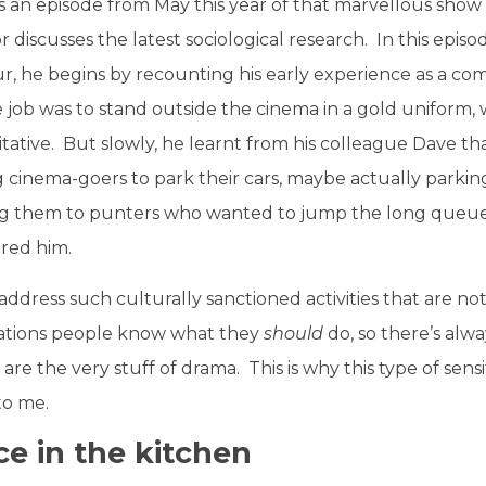
as an episode from May this year of that marvellous show
r discusses the latest sociological research. In this epi
r, he begins by recounting his early experience as a co
job was to stand outside the cinema in a gold uniform, w
itative. But slowly, he learnt from his colleague Dave t
g cinema-goers to park their cars, maybe actually parki
lling them to punters who wanted to jump the long queue. ‘I
red him.
dress such culturally sanctioned activities that are not 
uations people know what they
should
do, so there’s alw
are the very stuff of drama. This is why this type of sensi
 to me.
ce in the kitchen