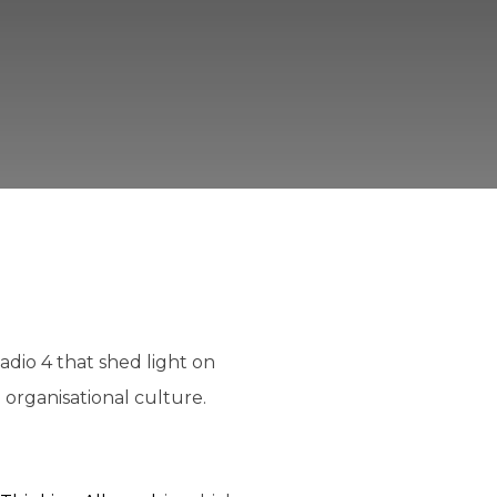
dio 4 that shed light on
 organisational culture.