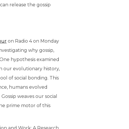
 can release the gossip
our
on Radio 4 on Monday
nvestigating why gossip,
rm. One hypothesis examined
 our evolutionary history,
ool of social bonding. This
sence, humans evolved
 Gossip weaves our social
he prime motor of this
tion and Work: A Research