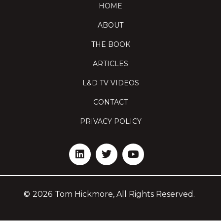
HOME
ABOUT
THE BOOK
ARTICLES
L&D TV VIDEOS
CONTACT
PRIVACY POLICY
©
2026
Tom Hickmore, All Rights Reserved.