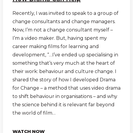
Recently, I was invited to speak to a group of
change consultants and change managers.
Now, I’m not a change consultant myself –
I’m a video maker. But, having spent my
career making films for learning and
development, “…I’ve ended up specialising in
something that’s very much at the heart of
their work: behaviour and culture change. I
shared the story of how I developed Drama
for Change – a method that uses video drama
to shift behaviour in organisations – and why
the science behind it is relevant far beyond
the world of film…
WATCH NOW