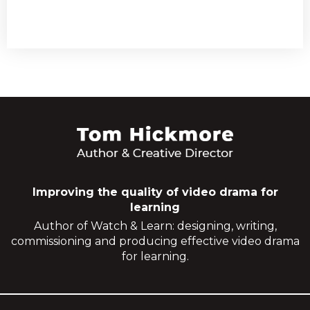
Improving the quality of video drama for
learning
Author of Watch & Learn: designing, writing,
commissioning and producing effective video drama
for learning.