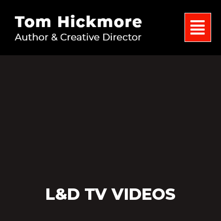
L&D TV VIDEOS