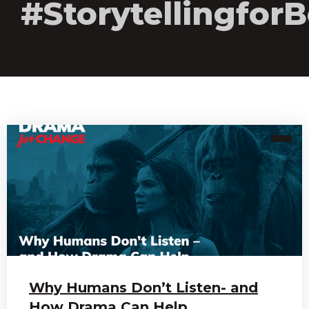
#Storytellingfo
Why Humans Don’t Listen- and
How Drama Can Help