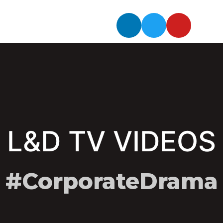
L&D TV VIDEOS
#CorporateDrama