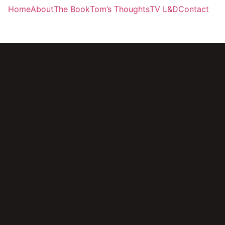
Home
About
The Book
Tom’s Thoughts
TV L&D
Contact