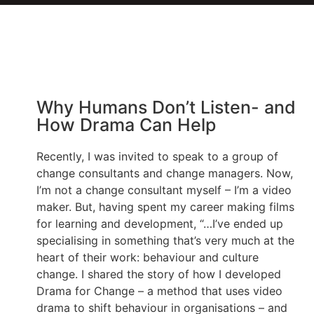
Why Humans Don’t Listen- and
How Drama Can Help
Recently, I was invited to speak to a group of
change consultants and change managers. Now,
I’m not a change consultant myself – I’m a video
maker. But, having spent my career making films
for learning and development, “…I’ve ended up
specialising in something that’s very much at the
heart of their work: behaviour and culture
change. I shared the story of how I developed
Drama for Change – a method that uses video
drama to shift behaviour in organisations – and