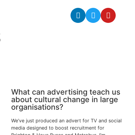
S
What can advertising teach us
about cultural change in large
organisations?
We’ve just produced an advert for TV and social
media designed to boost recruitment for