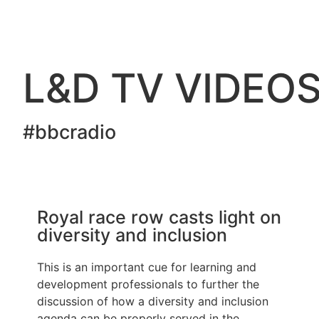
L&D TV VIDEO
#bbcradio
Royal race row casts light on
diversity and inclusion
This is an important cue for learning and
development professionals to further the
discussion of how a diversity and inclusion
agenda can be properly served in the