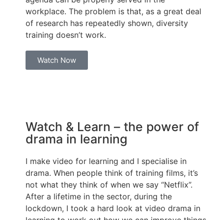
workplace. The problem is that, as a great deal
of research has repeatedly shown, diversity
training doesn’t work.
Watch Now
Watch & Learn – the power of
drama in learning
I make video for learning and I specialise in
drama. When people think of training films, it’s
not what they think of when we say “Netflix”.
After a lifetime in the sector, during the
lockdown, I took a hard look at video drama in