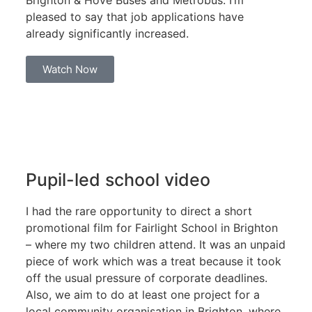
Brighton & Hove Buses and Metrobus. I’m
pleased to say that job applications have
already significantly increased.
Watch Now
Pupil-led school video
I had the rare opportunity to direct a short
promotional film for Fairlight School in Brighton
– where my two children attend. It was an unpaid
piece of work which was a treat because it took
off the usual pressure of corporate deadlines.
Also, we aim to do at least one project for a
local community organisation in Brighton, where