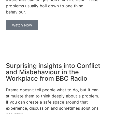
problems usually boil down to one thing –
behaviour.
Watch Now
Surprising insights into Conflict
and Misbehaviour in the
Workplace from BBC Radio
Drama doesn’t tell people what to do, but it can
stimulate them to think deeply about a problem.
If you can create a safe space around that
experience, discussion and sometimes solutions