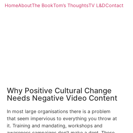
Home
About
The Book
Tom’s Thoughts
TV L&D
Contact
Why Positive Cultural Change
Needs Negative Video Content
In most large organisations there is a problem
that seem impervious to everything you throw at
it. Training and mandating, workshops and
awareness campaigns don’t make a dent. These