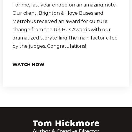
For me, last year ended on an amazing note.
Our client, Brighton & Hove Buses and
Metrobus received an award for culture
change from the UK Bus Awards with our
dramatized storytelling the main factor cited
by the judges. Congratulations!
WATCH NOW