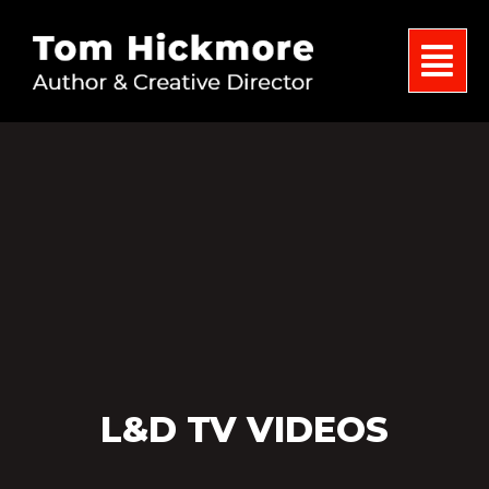
L&D TV VIDEOS