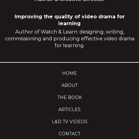
Improving the quality of video drama for
learning
Author of Watch & Learn: designing, writing,
commissioning and producing effective video drama
for learning.
HOME
ABOUT
THE BOOK
ARTICLES
L&D TV VIDEOS
CONTACT