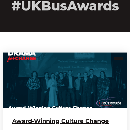
#UKBusAwards
Award-Winning Culture Change