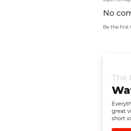
No com
Be the firs
The 
Wat
Everyt
great v
short v