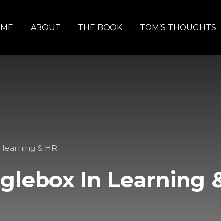
OME
ABOUT
THE BOOK
TOM’S THOUGHTS
 learning & HR
glebox In Learning 