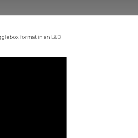
ogglebox format in an L&D