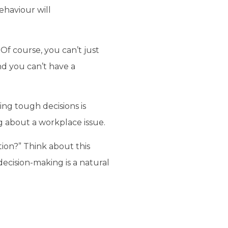
ehaviour will
Of course, you can’t just
nd you can’t have a
ng tough decisions is
g about a workplace issue.
tion?” Think about this
ecision-making is a natural