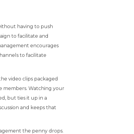
without having to push
ign to facilitate and
at management encourages
annels to facilitate
the video clips packaged
ce members. Watching your
, but ties it up in a
iscussion and keeps that
nagement the penny drops.