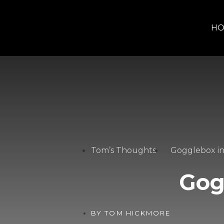
H
Tom’s Thoughts
Gogglebox in
Gog
BY
TOM HICKMORE