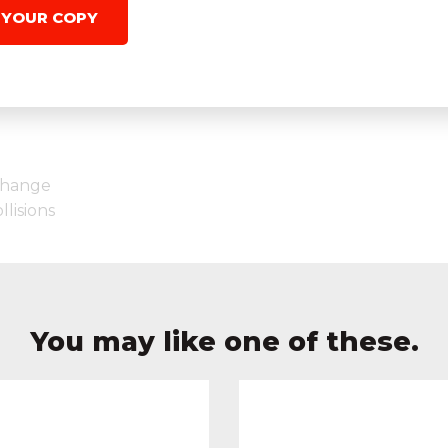
 YOUR COPY
Change
lisions
You may like one of these.