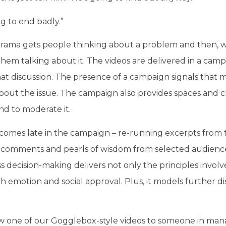
ng to end badly.”
 drama gets people thinking about a problem and then, 
hem talking about it. The videos are delivered in a campa
hat discussion. The presence of a campaign signals th
bout the issue. The campaign also provides spaces and ch
nd to moderate it.
omes late in the campaign – re-running excerpts from 
 comments and pearls of wisdom from selected audien
s decision-making delivers not only the principles involved
h emotion and social approval. Plus, it models further d
 one of our Gogglebox-style videos to someone in ma