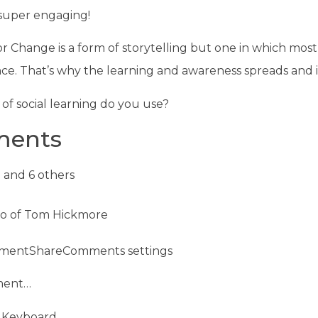
s super engaging!
r Change is a form of storytelling but one in which most
ce. That’s why the learning and awareness spreads and
of social learning do you use?
ents
 and 6 others
mentShareComments settings
ment…
 Keyboard