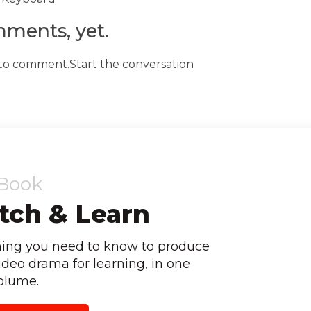
ments, yet.
t to comment.Start the conversation
Book
ch & Learn
hing you need to know to produce
ideo drama for learning, in one
olume.