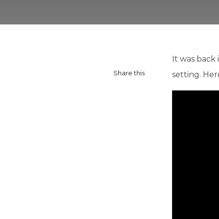
It was back 
Share this
setting. Her