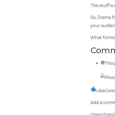
This stuff i
So, Drama fo
your audien
What forms 
Comm
7You
LikeCom
Add a com
Open Emoji