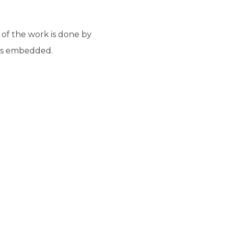
 of the work is done by
 is embedded.