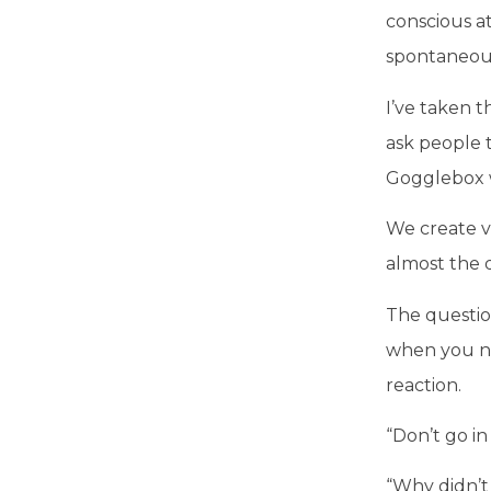
conscious a
spontaneous
I’ve taken 
ask people 
Gogglebox w
We create v
almost the 
The question
when you ne
reaction.
“Don’t go in
“Why didn’t 