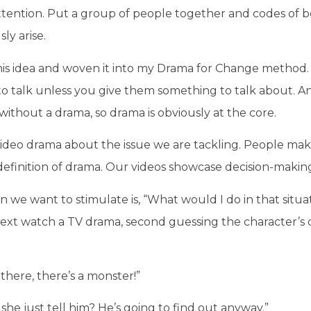
ttention. Put a group of people together and codes of b
ly arise.
this idea and woven it into my Drama for Change method. 
to talk unless you give them something to talk about. A
ithout a drama, so drama is obviously at the core.
ideo drama about the issue we are tackling. People maki
definition of drama. Our videos showcase decision-makin
 we want to stimulate is, “What would I do in that situa
xt watch a TV drama, second guessing the character’s d
 there, there’s a monster!”
she just tell him? He’s going to find out anyway.”