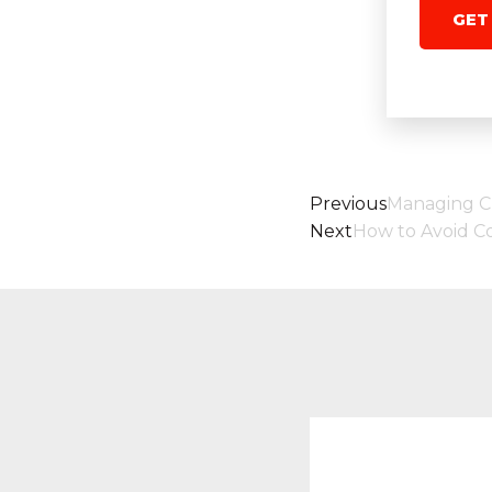
GET
Previous
Managing 
Next
How to Avoid Col