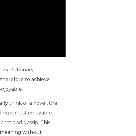
an evolutionary
therefore to achieve
enjoyable.
lly think of a novel, the
lling is most enjoyable
 chat and gossip. This
d meaning without