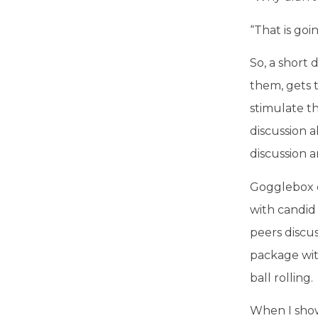
“That is goi
So, a short
them, gets t
stimulate t
discussion a
discussion a
Gogglebox c
with candid
peers discus
package wit
ball rolling.
When I show