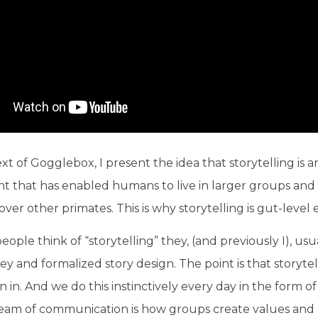
xt of Gogglebox, I present the idea that storytelling is 
 that has enabled humans to live in larger groups and 
er other primates. This is why storytelling is gut-level 
ople think of “storytelling” they, (and previously I), usua
ey and formalized story design. The point is that storyte
 in. And we do this instinctively every day in the form of
ream of communication is how groups create values an