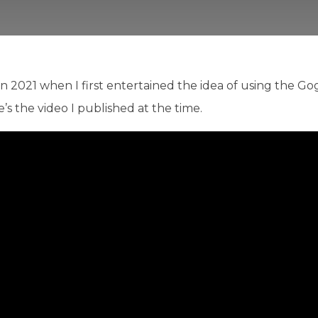
in 2021 when I first entertained the idea of using the G
e’s the video I published at the time.