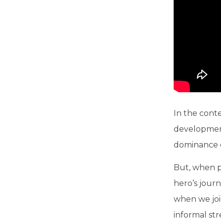
In the conte
development
dominance ov
But, when pe
hero’s journ
when we join
informal st