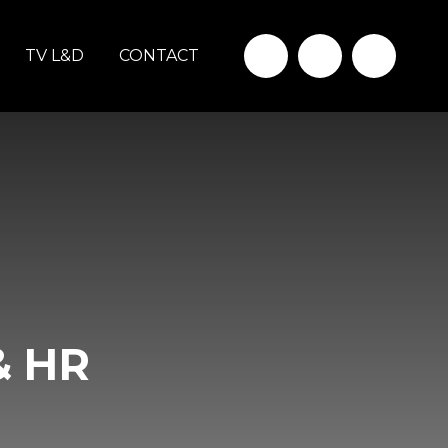
TV L&D
CONTACT
& HR